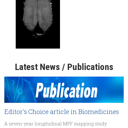
Latest News / Publications
Editor's Choice article in Biomedicines
A seven-year longitudinal MPF mapping study