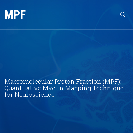
MPF
Macromolecular Proton Fraction (MPF):
Quantitative Myelin Mapping Technique
for Neuroscience