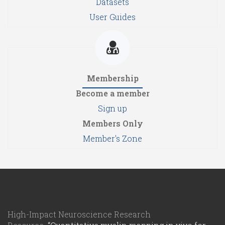
Datasets
User Guides
Membership
Become a member
Sign up
Members Only
Member's Zone
High-Impact Neuroscience Research