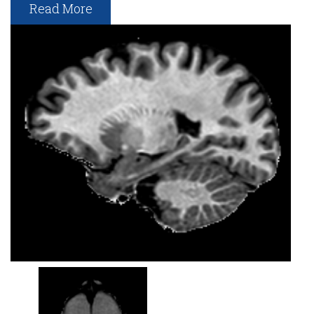
Read More