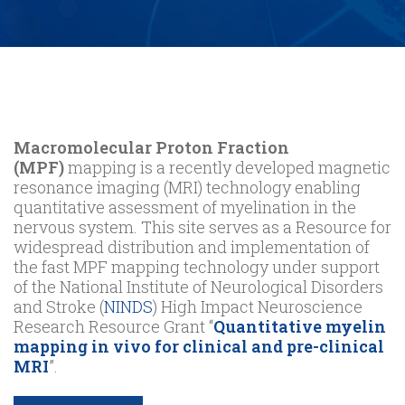
Macromolecular Proton Fraction
(MPF)
mapping is a recently developed magnetic
resonance imaging (MRI) technology enabling
quantitative assessment of myelination in the
nervous system. This site serves as a Resource for
widespread distribution and implementation of
the fast MPF mapping technology under support
of the National Institute of Neurological Disorders
and Stroke (
NINDS
) High Impact Neuroscience
Research Resource Grant “
Quantitative myelin
mapping in vivo for clinical and pre-clinical
MRI
”.