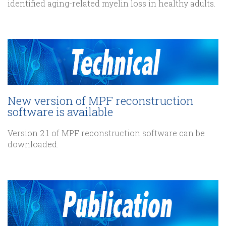
identified aging-related myelin loss in healthy adults.
New version of MPF reconstruction
software is available
Version 2.1 of MPF reconstruction software can be
downloaded.