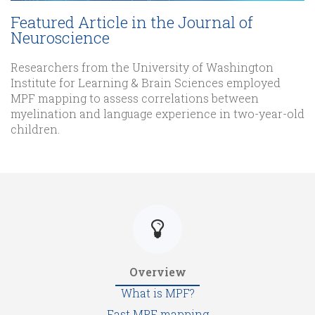
Featured Article in the Journal of
Neuroscience
Researchers from the University of Washington
Institute for Learning & Brain Sciences employed
MPF mapping to assess correlations between
myelination and language experience in two-year-old
children.
Overview
What is MPF?
Fast MPF mapping