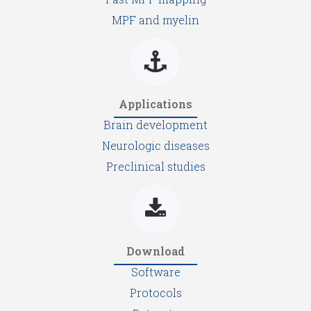
MPF and myelin
Applications
Brain development
Neurologic diseases
Preclinical studies
Download
Software
Protocols