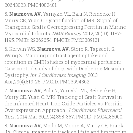
20643023. PMC4082401.
5.
Naumova AV
, Yarnykh VL, Balu N, Reinecke H,
Murry CE, Yuan C. Quantification of MRI Signal of
Transgenic Grafts Overexpressing Ferritin in Murine
Myocardial Infarcts.
NMR Biomed
. 2012; 25(10): 1187-
1195. PMID: 22362654. PMCID: PMC3389131.
6. Kerwin WS,
Naumova AV
, Storb R, Tapscott S,
Wang Z. Mapping contrast agent uptake and
retention in CMRI studies of myocardial perfusion:
Case control study of dogs with Duchenne Muscular
Dystrophy.
Int J Cardiovasc Imaging
, 2013
Apr;29(4):819-26. PMCID: PMC3594362.
7.
Naumova AV
, Balu N, Yarnykh VL, Reinecke H,
Murry CE, Yuan C. MRI Tracking of Graft Survival in
the Infarcted Heart: Iron Oxide Particles vs. Ferritin
Overexpression Approach.
J Cardiovasc Pharmacol
Ther
. 2014 Mar 30;19(4):358-367. PMCID: PMC4185000.
8.
Naumova AV
, Modo M, Moore A, Murry CE, Frank
JA. Clinical imaging to track cell fate and function in