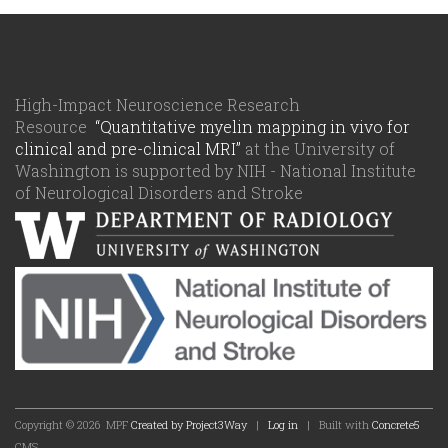
High-Impact Neuroscience Research
Resource
“Quantitative myelin mapping in vivo for
clinical and pre-clinical MRI”
at the University of
Washington is supported by NIH - National Institute
of Neurological Disorders and Stroke
Copyright © 2026
MPF
Created by Project3Way
|
Log in
| Built with
Concrete5
CMS