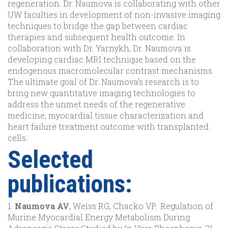
regeneration. Dr. Naumova is collaborating with other
UW faculties in development of non-invasive imaging
techniques to bridge the gap between cardiac
therapies and subsequent health outcome. In
collaboration with Dr. Yarnykh, Dr. Naumova is
developing cardiac MRI technique based on the
endogenous macromolecular contrast mechanisms.
The ultimate goal of Dr. Naumova’s research is to
bring new quantitative imaging technologies to
address the unmet needs of the regenerative
medicine, myocardial tissue characterization and
heart failure treatment outcome with transplanted
cells.
Selected
publications:
1.
Naumova AV
, Weiss RG, Chacko VP. Regulation of
Murine Myocardial Energy Metabolism During