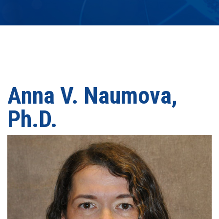
Anna V. Naumova,
Ph.D.