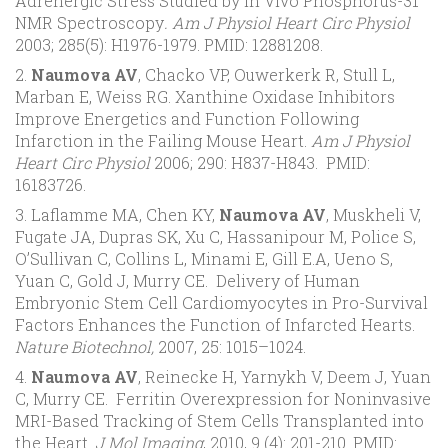
Adrenergic Stress Studied by In Vivo Phosphorus-31
NMR Spectroscopy
. Am J Physiol Heart Circ Physiol
2003; 285(5): H1976-1979. PMID: 12881208.
2.
Naumova AV
, Chacko VP, Ouwerkerk R, Stull L,
Marban E, Weiss RG. Xanthine Oxidase Inhibitors
Improve Energetics and Function Following
Infarction in the Failing Mouse Heart.
Am J Physiol
Heart Circ Physiol
2006; 290: H837-H843. PMID:
16183726.
3. Laflamme MA, Chen KY,
Naumova AV
, Muskheli V,
Fugate JA, Dupras SK, Xu C, Hassanipour M, Police S,
O’Sullivan C, Collins L, Minami E, Gill E.A, Ueno S,
Yuan C, Gold J, Murry CE. Delivery of Human
Embryonic Stem Cell Cardiomyocytes in Pro-Survival
Factors Enhances the Function of Infarcted Hearts.
Nature Biotechnol,
2007, 25: 1015–1024.
4.
Naumova AV
, Reinecke H, Yarnykh V, Deem J, Yuan
C, Murry CE. Ferritin Overexpression for Noninvasive
MRI-Based Tracking of Stem Cells Transplanted into
the Heart.
J Mol Imaging
, 2010, 9 (4): 201-210. PMID: