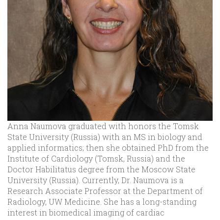
Anna Naumova graduated with honors the Tomsk
State University (Russia) with an MS in biology and
applied informatics; then she obtained PhD from the
Institute of Cardiology (Tomsk, Russia) and the
Doctor Habilitatus degree from the Moscow State
University (Russia). Currently, Dr. Naumova is a
Research Associate Professor at the Department of
Radiology, UW Medicine. She has a long-standing
interest in biomedical imaging of cardiac