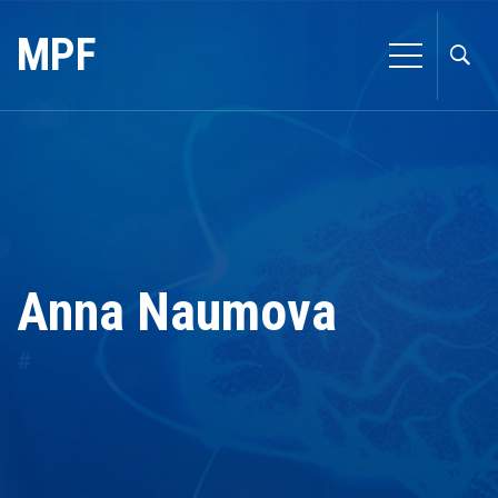
MPF
Anna Naumova
#