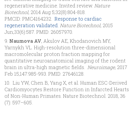
regenerative medicine. Invited review.
Nature
Biotechnol
, 2014 Aug 5;32(8):804-818.
PMCID: PMC4164232.
Response to cardiac
regeneration validated.
Nature Biotechnol
, 2015
Jun;33(6):587. PMID: 26057970.
9.
Naumova AV
, Akulov AE, Khodanovich MY,
Yarnykh VL. High-resolution three-dimensional
macromolecular proton fraction mapping for
quantitative neuroanatomical imaging of the rodent
brain in ultra-high magnetic fields.
Neuroimage
, 2017
Feb 15;147:985-993. PMID: 27646128.
10. Liu YW, Chen B, Yang X, et al. Human ESC-Derived
Cardiomyocytes Restore Function in Infarcted Hearts
of Non-Human Primates. Nature Biotechnol. 2018, 36
(7): 597–605.