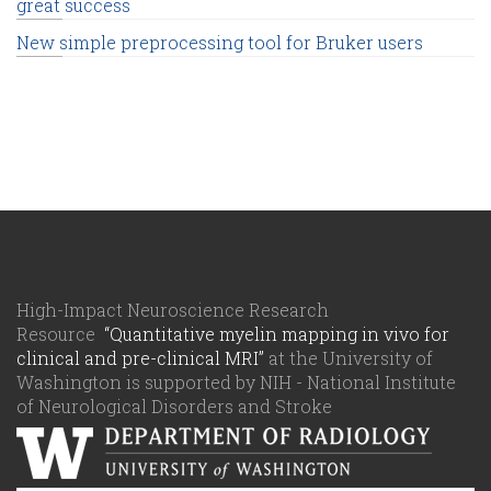
great success
New simple preprocessing tool for Bruker users
High-Impact Neuroscience Research
Resource
“Quantitative myelin mapping in vivo for
clinical and pre-clinical MRI”
at the University of
Washington is supported by NIH - National Institute
of Neurological Disorders and Stroke