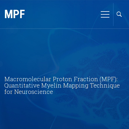
MPF
Macromolecular Proton Fraction (MPF):
Quantitative Myelin Mapping Technique
for Neuroscience