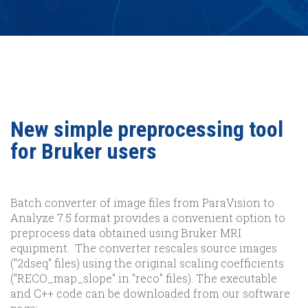
New simple preprocessing tool
for Bruker users
Batch converter of image files from ParaVision to
Analyze 7.5 format provides a convenient option to
preprocess data obtained using Bruker MRI
equipment. The converter rescales source images
("2dseq" files) using the original scaling coefficients
("RECO_map_slope" in "reco" files). The executable
and C++ code can be downloaded from our software