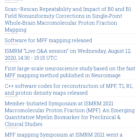
Scan–Rescan Repeatability and Impact of B0 and B1
Field Nonuniformity Corrections in Single‐Point
Whole‐Brain Macromolecular Proton Fraction
Mapping
Software for MPF mapping released
ISMRM “Live Q&A session” on Wednesday, August 12,
2020, 14:30 - 15:15 UTC.
First large-scale neuroscience study based on the fast
MPF mapping method published in Neuroimage
C++ software codes for reconstruction of MPF, T1, R1,
and proton density maps released
Member-Initiated Symposium at ISMRM 2021:
Macromolecular Proton Fraction (MPF): An Emerging
Quantitative Myelin Biomarker for Preclinical &
Clinical Studies
MPF mapping Symposium at ISMRM 2021 went a