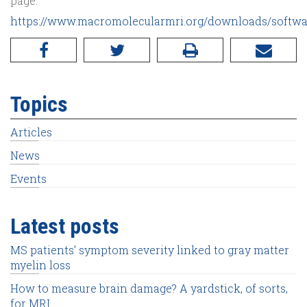
page:
https://www.macromolecularmri.org/downloads/softwa
Topics
Articles
News
Events
Latest posts
MS patients’ symptom severity linked to gray matter
myelin loss
How to measure brain damage? A yardstick, of sorts,
for MRI