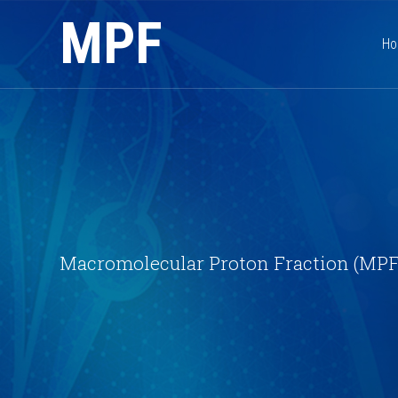
MPF
H
Macromolecular Proton Fraction (MPF)