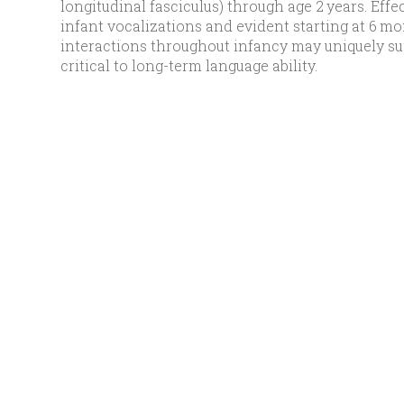
longitudinal fasciculus) through age 2 years. Ef
infant vocalizations and evident starting at 6 mo
interactions throughout infancy may uniquely s
critical to long-term language ability.