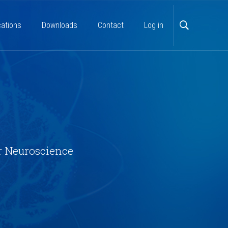
cations
Downloads
Contact
Log in
r Neuroscience