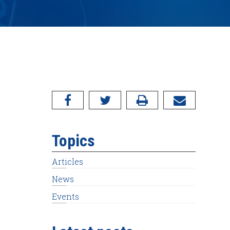
Topics
Articles
News
Events