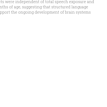
fects were independent of total speech exposure and
nths of age, suggesting that structured language
upport the ongoing development of brain systems