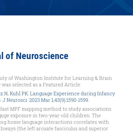
al of Neuroscience
ity of Washington Institute for Learning & Brain
 was selected as a Featured Article:
z N, Kuhl PK. Language Experience during Infancy
 J Neurosci. 2023 Mar 1;43(9):1590-1599.
 fast MPF mapping method to study associations
uge exposure in two-year-old children. The
ring home language interactions correlates with
hways (the left arcuate fasciculus and superior