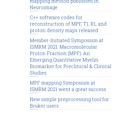
mapping method published in
Neuroimage
C++ software codes for
reconstruction of MPF, T1, R1, and
proton density maps released
Member-Initiated Symposium at
ISMRM 2021: Macromolecular
Proton Fraction (MPF): An
Emerging Quantitative Myelin
Biomarker for Preclinical & Clinical
Studies
MPF mapping Symposium at
ISMRM 2021 went a great success
New simple preprocessing tool for
Bruker users