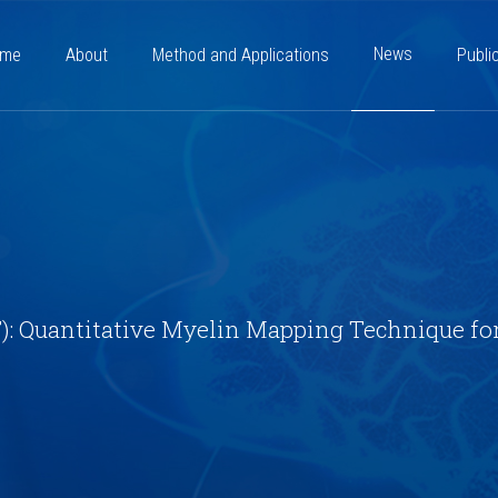
News
ome
About
Method and Applications
Publi
: Quantitative Myelin Mapping Technique fo