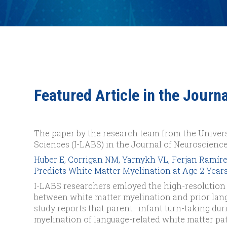
Featured Article in the Journ
The paper by the research team from the Univers
Sciences (I-LABS) in the Journal of Neuroscience
Huber E, Corrigan NM, Yarnykh VL, Ferjan Ramíre
Predicts White Matter Myelination at Age 2 Years.
I-LABS researchers emloyed the high-resolution
between white matter myelination and prior lang
study reports that parent–infant turn-taking du
myelination of language-related white matter pat