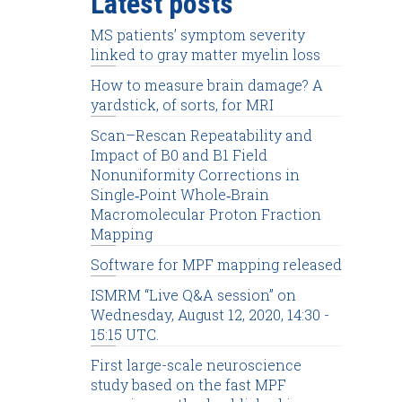
Latest posts
MS patients’ symptom severity
linked to gray matter myelin loss
How to measure brain damage? A
yardstick, of sorts, for MRI
Scan–Rescan Repeatability and
Impact of B0 and B1 Field
Nonuniformity Corrections in
Single‐Point Whole‐Brain
Macromolecular Proton Fraction
Mapping
Software for MPF mapping released
ISMRM “Live Q&A session” on
Wednesday, August 12, 2020, 14:30 -
15:15 UTC.
First large-scale neuroscience
study based on the fast MPF